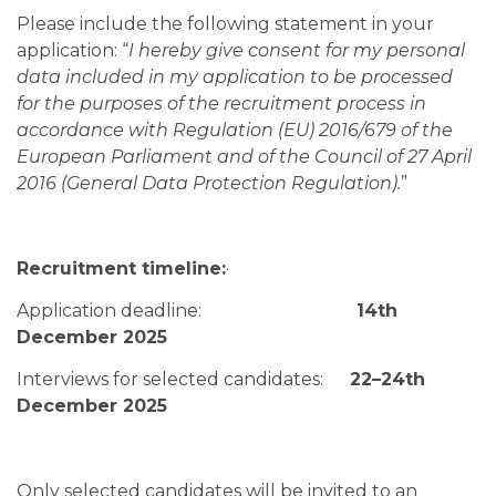
Please include the following statement in your
application: “
I hereby give consent for my personal
data included in my application to be processed
for the purposes of the recruitment process in
accordance with Regulation (EU) 2016/679 of the
European Parliament and of the Council of 27 April
2016 (General Data Protection Regulation).
”
Recruitment timeline:
·
Application deadline:
14th
December 2025
Interviews for selected candidates:
22–24th
December 2025
Only selected candidates will be invited to an