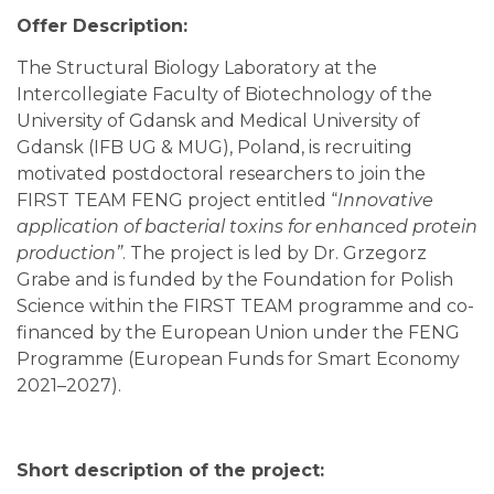
Offer Description:
The Structural Biology Laboratory at the
Intercollegiate Faculty of Biotechnology of the
University of Gdansk and Medical University of
Gdansk (IFB UG & MUG), Poland, is recruiting
motivated postdoctoral researchers to join the
FIRST TEAM FENG project entitled “
Innovative
application of bacterial toxins for enhanced protein
production”
. The project is led by Dr. Grzegorz
Grabe and is funded by the Foundation for Polish
Science within the FIRST TEAM programme and co-
financed by the European Union under the FENG
Programme (European Funds for Smart Economy
2021–2027).
Short description of the project: