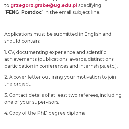
to
grzegorz.grabe@ug.edu.pl
specifying
“
FENG_Postdoc
” in the email subject line.
Applications must be submitted in English and
should contain:
1. CV, documenting experience and scientific
achievements (publications, awards, distinctions,
participation in conferences and internships, etc.).
2. A cover letter outlining your motivation to join
the project.
3. Contact details of at least two referees, including
one of your supervisors.
4. Copy of the PhD degree diploma.