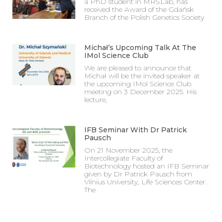
a PhD student in MRSLab, has
received the Award of the Gdańsk
Branch of the Polish Genetics Society
Michał’s Upcoming Talk At The
IMol Science Club
We are pleased to announce that
Michał will be the invited speaker at
the upcoming IMol Science Club
meeting on 3 December 2025. His
lecture,
IFB Seminar With Dr Patrick
Pausch
On 21 November 2025, the
Intercollegiate Faculty of
Biotechnology hosted an IFB Seminar
given by Dr Patrick Pausch from
Vilnius University, Life Sciences Center.
The