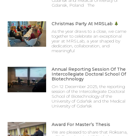
Gdansk and Medical University of
Gdansk, Poland The
Christmas Party At MRSLab
As the year draws to a close, we came
together to celebrate an exceptional
year at MRSLab, a year shaped by
dedication, collaboration, and
meaningful
Annual Reporting Session Of The
Intercollegiate Doctoral School Of
Biotechnology
On 12 December 2025, the reporting
session of the Intercollegiate Doctoral
School of Biotechnology of the
University of Gdańsk and the Medical
University of Gdańsk
Award For Master’s Thesis
We are pleased to share that Roksana,