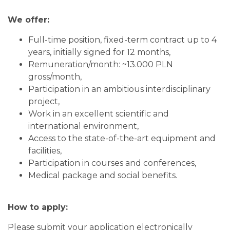
We offer:
Full-time position, fixed-term contract up to 4
years, initially signed for 12 months,
Remuneration/month: ~13.000 PLN
gross/month,
Participation in an ambitious interdisciplinary
project,
Work in an excellent scientific and
international environment,
Access to the state-of-the-art equipment and
facilities,
Participation in courses and conferences,
Medical package and social benefits.
How to apply:
Please submit your application electronically