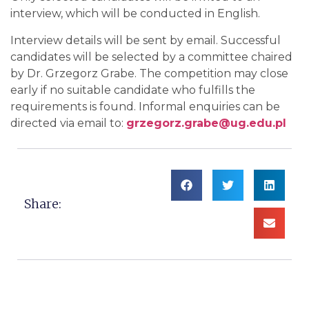
interview, which will be conducted in English.
Interview details will be sent by email. Successful
candidates will be selected by a committee chaired
by Dr. Grzegorz Grabe. The competition may close
early if no suitable candidate who fulfills the
requirements is found. Informal enquiries can be
directed via email to:
grzegorz.grabe@ug.edu.pl
Share: