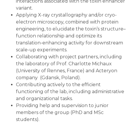
interactions associated with the toxin enhancer
variant.
Applying X-ray crystallography and/or cryo-
electron microscopy, combined with protein
engineering, to elucidate the toxin’s structure–
function relationship and optimize its
translation-enhancing activity for downstream
scale-up experiments.
Collaborating with project partners, including
the laboratory of Prof. Charlotte Michaux
(University of Rennes, France) and Acteryon
company (Gdansk, Poland).
Contributing actively to the efficient
functioning of the lab, including administrative
and organizational tasks.
Providing help and supervision to junior
members of the group (PhD and MSc
students).