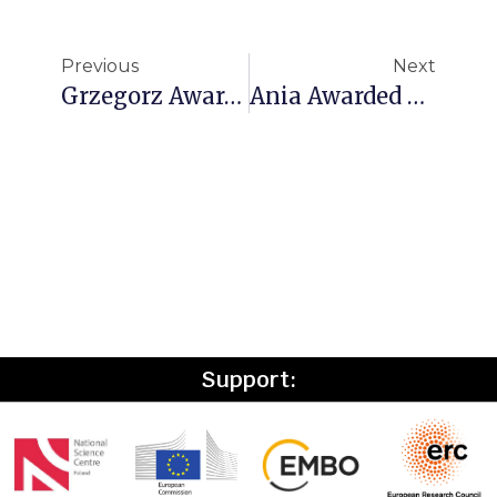
Previous
Next
Grzegorz Awarded The FIRST TEAM FENG Grant From The Foundation For Polish Science!
Ania Awarded An EMBO Scientific Exchange Grant
Support: