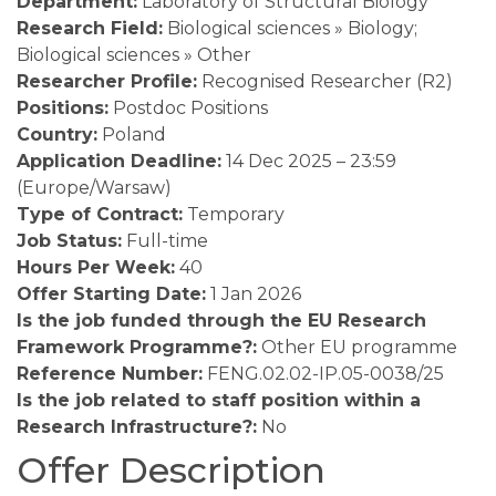
Department:
Laboratory of Structural Biology
Research Field:
Biological sciences » Biology;
Biological sciences » Other
Researcher Profile:
Recognised Researcher (R2)
Positions:
Postdoc Positions
Country:
Poland
Application Deadline:
14 Dec 2025 – 23:59
(Europe/Warsaw)
Type of Contract:
Temporary
Job Status:
Full-time
Hours Per Week:
40
Offer Starting Date:
1 Jan 2026
Is the job funded through the EU Research
Framework Programme?:
Other EU programme
Reference Number:
FENG.02.02-IP.05-0038/25
Is the job related to staff position within a
Research Infrastructure?:
No
Offer Description