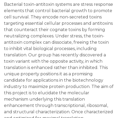
Bacterial toxin-antitoxin systems are stress response
elements that control bacterial growth to promote
cell survival. They encode non-secreted toxins
targeting essential cellular processes and antitoxins
that counteract their cognate toxins by forming
neutralizing complexes. Under stress, the toxin-
antitoxin complex can dissociate, freeing the toxin
to inhibit vital biological processes, including
translation. Our group has recently discovered a
toxin variant with the opposite activity, in which
translation is enhanced rather than inhibited. This
unique property positions it as a promising
candidate for applications in the biotechnology
industry to maximize protein production. The aim of
this project is to elucidate the molecular
mechanism underlying this translation
enhancement through transcriptional, ribosomal,
and structural characterization. Once characterized