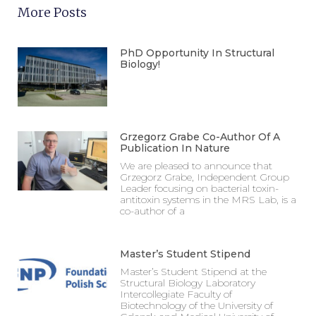
More Posts
PhD Opportunity In Structural
Biology!
Grzegorz Grabe Co-Author Of A
Publication In Nature
We are pleased to announce that
Grzegorz Grabe, Independent Group
Leader focusing on bacterial toxin-
antitoxin systems in the MRS Lab, is a
co-author of a
Master’s Student Stipend
Master’s Student Stipend at the
Structural Biology Laboratory
Intercollegiate Faculty of
Biotechnology of the University of