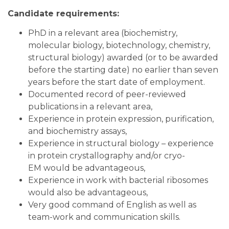
Candidate requirements:
PhD in a relevant area (biochemistry,
molecular biology, biotechnology, chemistry,
structural biology) awarded (or to be awarded
before the starting date) no earlier than seven
years before the start date of employment.
Documented record of peer-reviewed
publications in a relevant area,
Experience in protein expression, purification,
and biochemistry assays,
Experience in structural biology – experience
in protein crystallography and/or cryo-
EM would be advantageous,
Experience in work with bacterial ribosomes
would also be advantageous,
Very good command of English as well as
team-work and communication skills.