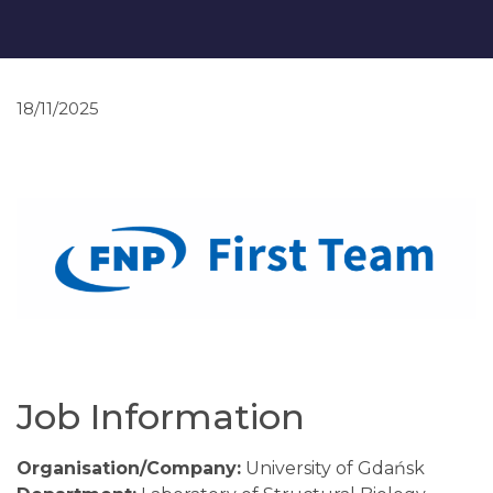
18/11/2025
Job Information
Organisation/Company:
University of Gdańsk