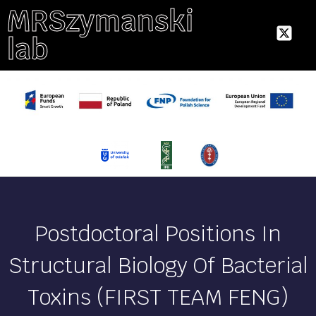
MRSzymanski
lab
Postdoctoral Positions In
Structural Biology Of Bacterial
Toxins (FIRST TEAM FENG)