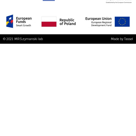
© 2021 MRSzymanski lab
Made by
Tassel