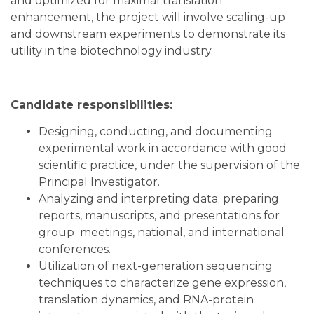
and optimized for maximal translation
enhancement, the project will involve scaling-up
and downstream experiments to demonstrate its
utility in the biotechnology industry.
Candidate responsibilities:
Designing, conducting, and documenting
experimental work in accordance with good
scientific practice, under the supervision of the
Principal Investigator.
Analyzing and interpreting data; preparing
reports, manuscripts, and presentations for
group meetings, national, and international
conferences.
Utilization of next-generation sequencing
techniques to characterize gene expression,
translation dynamics, and RNA-protein