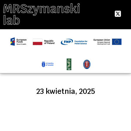
MRSzymanski
lab
23 kwietnia, 2025