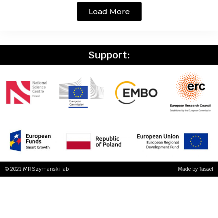
Load More
Support:
© 2021 MRSzymanski lab
Made by
Tassel