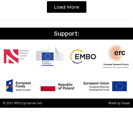
Load More
Support:
© 2021 MRSzymanski lab
Made by
Tassel