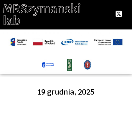
MRSzymanski
lab
19 grudnia, 2025