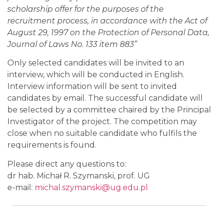
scholarship offer for the purposes of the
recruitment process, in accordance with the Act of
August 29, 1997 on the Protection of Personal Data,
Journal of Laws No. 133 item 883”
Only selected candidates will be invited to an
interview, which will be conducted in English.
Interview information will be sent to invited
candidates by email. The successful candidate will
be selected by a committee chaired by the Principal
Investigator of the project. The competition may
close when no suitable candidate who fulfils the
requirements is found.
Please direct any questions to:
dr hab. Michał R. Szymanski, prof. UG
e-mail:
michal.szymanski@ug.edu.pl