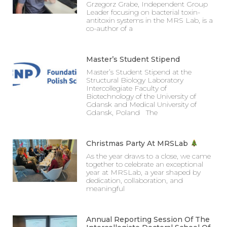
Grzegorz Grabe, Independent Group
Leader focusing on bacterial toxin-
antitoxin systems in the MRS Lab, is a
co-author of a
Master’s Student Stipend
Master’s Student Stipend at the
Structural Biology Laboratory
Intercollegiate Faculty of
Biotechnology of the University of
Gdansk and Medical University of
Gdansk, Poland The
Christmas Party At MRSLab
As the year draws to a close, we came
together to celebrate an exceptional
year at MRSLab, a year shaped by
dedication, collaboration, and
meaningful
Annual Reporting Session Of The