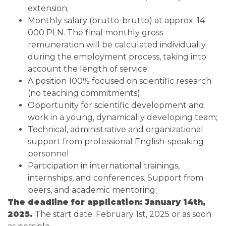
extension;
Monthly salary (brutto-brutto) at approx. 14
000 PLN. The final monthly gross
remuneration will be calculated individually
during the employment process, taking into
account the length of service;
A position 100% focused on scientific research
(no teaching commitments);
Opportunity for scientific development and
work in a young, dynamically developing team;
Technical, administrative and organizational
support from professional English-speaking
personnel
Participation in international trainings,
internships, and conferences. Support from
peers, and academic mentoring;
The deadline for application: January 14th,
2025.
The start date: February 1st, 2025 or as soon