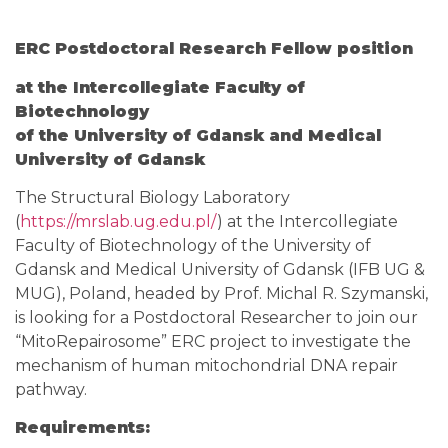
ERC Postdoctoral Research Fellow position
at the Intercollegiate Faculty of
Biotechnology
of the University of Gdansk and Medical
University of Gdansk
The Structural Biology Laboratory
(
https://mrslab.ug.edu.pl/
) at the Intercollegiate
Faculty of Biotechnology of the University of
Gdansk and Medical University of Gdansk (IFB UG &
MUG), Poland, headed by Prof. Michal R. Szymanski,
is looking for a Postdoctoral Researcher to join our
“MitoRepairosome” ERC project to investigate the
mechanism of human mitochondrial DNA repair
pathway.
Requirements: