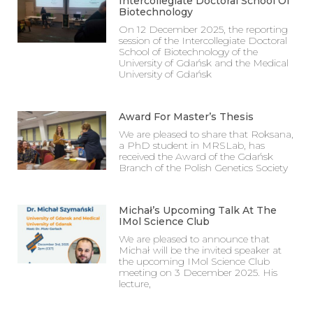
Intercollegiate Doctoral School Of
Biotechnology
On 12 December 2025, the reporting
session of the Intercollegiate Doctoral
School of Biotechnology of the
University of Gdańsk and the Medical
University of Gdańsk
Award For Master’s Thesis
We are pleased to share that Roksana,
a PhD student in MRSLab, has
received the Award of the Gdańsk
Branch of the Polish Genetics Society
Michał’s Upcoming Talk At The
IMol Science Club
We are pleased to announce that
Michał will be the invited speaker at
the upcoming IMol Science Club
meeting on 3 December 2025. His
lecture,