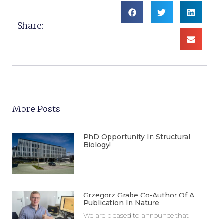
Share:
More Posts
PhD Opportunity In Structural
Biology!
Grzegorz Grabe Co-Author Of A
Publication In Nature
We are pleased to announce that