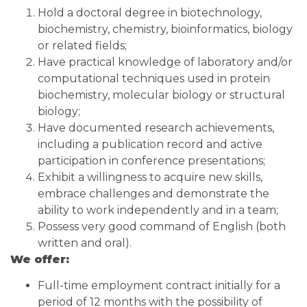
Hold a doctoral degree in biotechnology,
biochemistry, chemistry, bioinformatics, biology
or related fields;
Have practical knowledge of laboratory and/or
computational techniques used in protein
biochemistry, molecular biology or structural
biology;
Have documented research achievements,
including a publication record and active
participation in conference presentations;
Exhibit a willingness to acquire new skills,
embrace challenges and demonstrate the
ability to work independently and in a team;
Possess very good command of English (both
written and oral).
We offer:
Full-time employment contract initially for a
period of 12 months with the possibility of