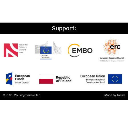
Support:
© 2021 MRSzymanski lab
Made by
Tassel