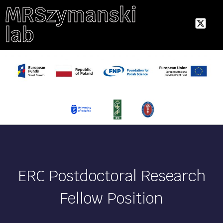
MRSzymanski
lab
ERC Postdoctoral Research
Fellow Position