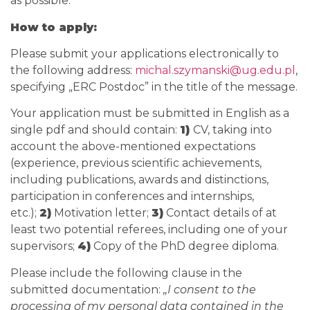
as possible.
How to apply:
Please submit your applications electronically to
the following address:
michal.szymanski@ug.edu.pl
,
specifying „ERC Postdoc” in the title of the message.
Your application must be submitted in English as a
single pdf and should contain:
1)
CV, taking into
account the above-mentioned expectations
(experience, previous scientific achievements,
including publications, awards and distinctions,
participation in conferences and internships,
etc.);
2)
Motivation letter;
3)
Contact details of at
least two potential referees, including one of your
supervisors;
4)
Copy of the PhD degree diploma.
Please include the following clause in the
submitted documentation:
„I consent to the
processing of my personal data contained in the