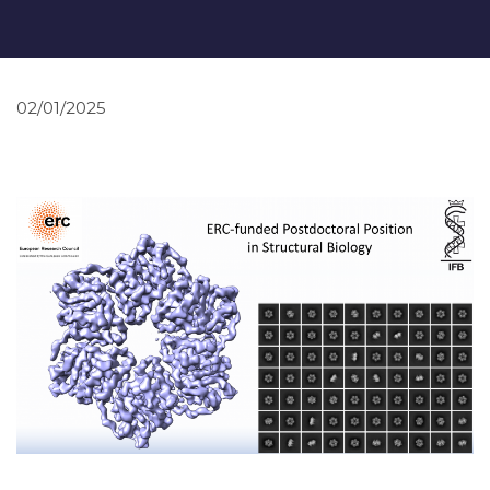
02/01/2025