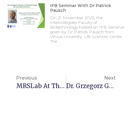
IFB Seminar With Dr Patrick
Pausch
On 21 November 2025, the
Intercollegiate Faculty of
Biotechnology hosted an IFB Seminar
given by Dr Patrick Pausch from
Vilnius University, Life Sciences Center.
The
Previous
Next
MRSLab At The First SOLARIS Cryo-EM School
Dr. Grzegorz Grabe Receives Prestigious EMBO Installation Grant