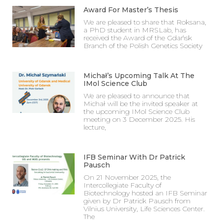
Award For Master’s Thesis
We are pleased to share that Roksana,
a PhD student in MRSLab, has
received the Award of the Gdańsk
Branch of the Polish Genetics Society
Michał’s Upcoming Talk At The
IMol Science Club
We are pleased to announce that
Michał will be the invited speaker at
the upcoming IMol Science Club
meeting on 3 December 2025. His
lecture,
IFB Seminar With Dr Patrick
Pausch
On 21 November 2025, the
Intercollegiate Faculty of
Biotechnology hosted an IFB Seminar
given by Dr Patrick Pausch from
Vilnius University, Life Sciences Center.
The