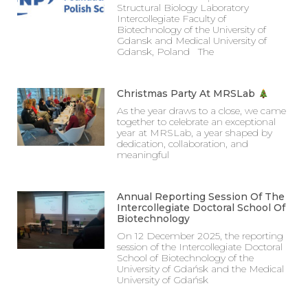
Structural Biology Laboratory
Intercollegiate Faculty of
Biotechnology of the University of
Gdansk and Medical University of
Gdansk, Poland The
Christmas Party At MRSLab
As the year draws to a close, we came
together to celebrate an exceptional
year at MRSLab, a year shaped by
dedication, collaboration, and
meaningful
Annual Reporting Session Of The
Intercollegiate Doctoral School Of
Biotechnology
On 12 December 2025, the reporting
session of the Intercollegiate Doctoral
School of Biotechnology of the
University of Gdańsk and the Medical
University of Gdańsk