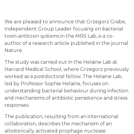
We are pleased to announce that Grzegorz Grabe,
Independent Group Leader focusing on bacterial
toxin-antitoxin systems in the MRS Lab, is a co-
author of a research article published in the journal
Nature.
The study was carried out in the Helaine Lab at
Harvard Medical School, where Grzegorz previously
worked as a postdoctoral fellow. The Helaine Lab,
led by Professor Sophie Helaine, focuses on
understanding bacterial behaviour during infection
and mechanisms of antibiotic persistence and stress
responses.
The publication, resulting from an international
collaboration, describes the mechanism of an
allosterically activated prophage nuclease