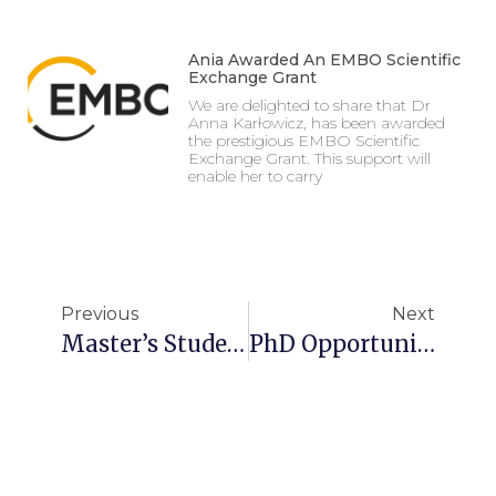
Ania Awarded An EMBO Scientific
Exchange Grant
We are delighted to share that Dr
Anna Karłowicz, has been awarded
the prestigious EMBO Scientific
Exchange Grant. This support will
enable her to carry
Previous
Next
Master’s Student Stipend
PhD Opportunity In Structural Biology!