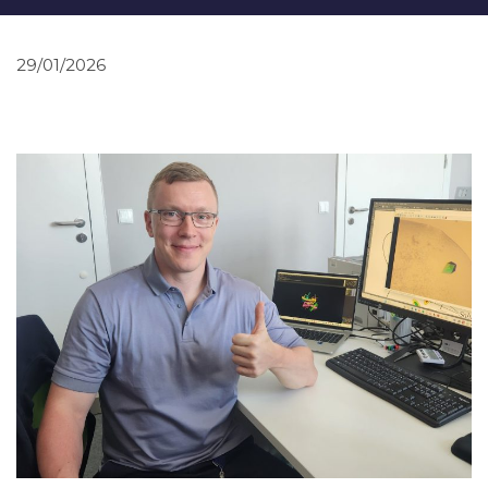
29/01/2026