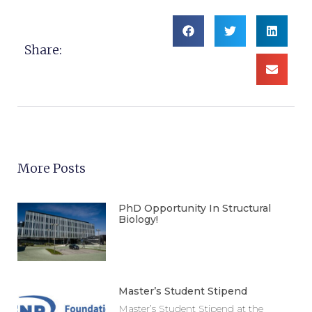
Share:
More Posts
PhD Opportunity In Structural
Biology!
Master’s Student Stipend
Master’s Student Stipend at the