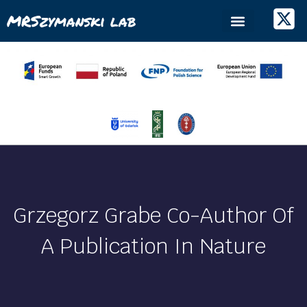
MRSzymanski lab
Grzegorz Grabe Co-Author Of
A Publication In Nature