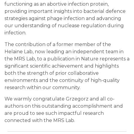
functioning as an abortive infection protein,
providing important insights into bacterial defence
strategies against phage infection and advancing
our understanding of nuclease regulation during
infection.
The contribution of a former member of the
Helaine Lab, now leading an independent team in
the MRS Lab, to a publication in Nature represents a
significant scientific achievement and highlights
both the strength of prior collaborative
environments and the continuity of high-quality
research within our community.
We warmly congratulate Grzegorz and all co-
authors on this outstanding accomplishment and
are proud to see such impactful research
connected with the MRS Lab.