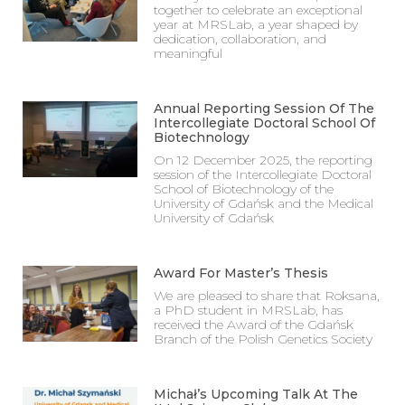
together to celebrate an exceptional
year at MRSLab, a year shaped by
dedication, collaboration, and
meaningful
Annual Reporting Session Of The
Intercollegiate Doctoral School Of
Biotechnology
On 12 December 2025, the reporting
session of the Intercollegiate Doctoral
School of Biotechnology of the
University of Gdańsk and the Medical
University of Gdańsk
Award For Master’s Thesis
We are pleased to share that Roksana,
a PhD student in MRSLab, has
received the Award of the Gdańsk
Branch of the Polish Genetics Society
Michał’s Upcoming Talk At The