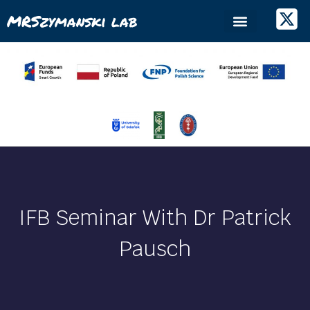
MRSzymanski lab
IFB Seminar With Dr Patrick
Pausch