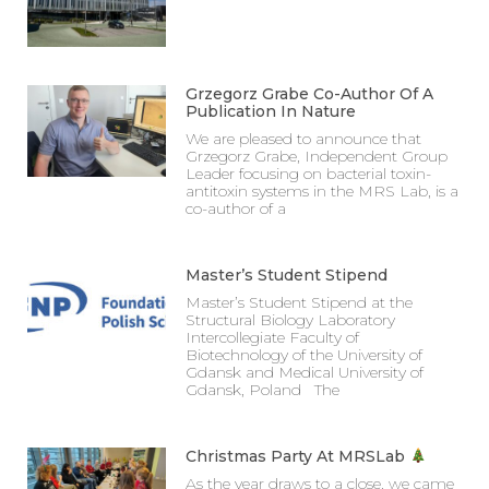
Grzegorz Grabe Co-Author Of A
Publication In Nature
We are pleased to announce that
Grzegorz Grabe, Independent Group
Leader focusing on bacterial toxin-
antitoxin systems in the MRS Lab, is a
co-author of a
Master’s Student Stipend
Master’s Student Stipend at the
Structural Biology Laboratory
Intercollegiate Faculty of
Biotechnology of the University of
Gdansk and Medical University of
Gdansk, Poland The
Christmas Party At MRSLab
As the year draws to a close, we came