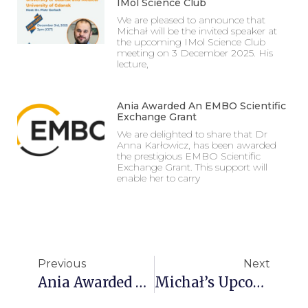
IMol Science Club
We are pleased to announce that
Michał will be the invited speaker at
the upcoming IMol Science Club
meeting on 3 December 2025. His
lecture,
Ania Awarded An EMBO Scientific
Exchange Grant
We are delighted to share that Dr
Anna Karłowicz, has been awarded
the prestigious EMBO Scientific
Exchange Grant. This support will
enable her to carry
Previous
Next
Ania Awarded An EMBO Scientific Exchange Grant
Michał’s Upcoming Talk At The IMol Science Club