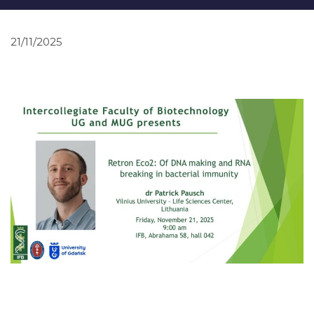
21/11/2025