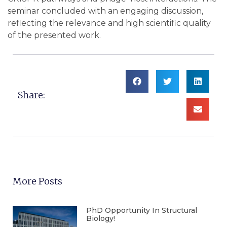
seminar concluded with an engaging discussion,
reflecting the relevance and high scientific quality
of the presented work.
Share:
More Posts
PhD Opportunity In Structural
Biology!