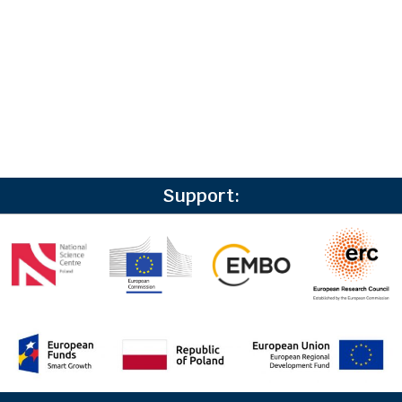
Support: