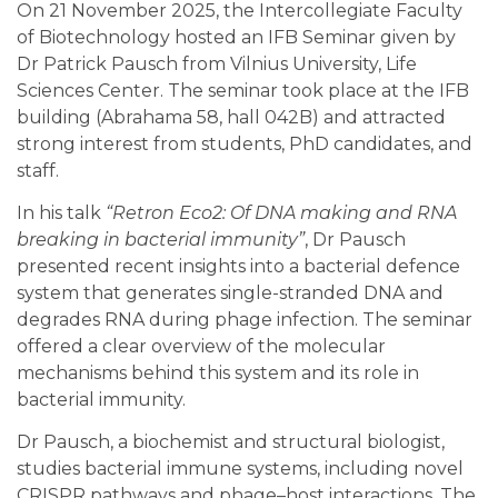
On 21 November 2025, the Intercollegiate Faculty
of Biotechnology hosted an IFB Seminar given by
Dr Patrick Pausch from
Vilnius University,
Life
Sciences Center. The seminar took place at the IFB
building (Abrahama 58, hall 042B) and attracted
strong interest from students, PhD candidates, and
staff.
In his talk
“Retron Eco2: Of DNA making and RNA
breaking in bacterial immunity”
, Dr Pausch
presented recent insights into a bacterial defence
system that generates single-stranded DNA and
degrades RNA during phage infection. The seminar
offered a clear overview of the molecular
mechanisms behind this system and its role in
bacterial immunity.
Dr Pausch, a biochemist and structural biologist,
studies bacterial immune systems, including novel
CRISPR pathways and phage–host interactions. The