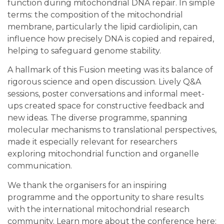
function during mitochondrial DNA repair. In simple
terms: the composition of the mitochondrial
membrane, particularly the lipid cardiolipin, can
influence how precisely DNA is copied and repaired,
helping to safeguard genome stability.
A hallmark of this Fusion meeting was its balance of
rigorous science and open discussion. Lively Q&A
sessions, poster conversations and informal meet-
ups created space for constructive feedback and
new ideas. The diverse programme, spanning
molecular mechanisms to translational perspectives,
made it especially relevant for researchers
exploring mitochondrial function and organelle
communication.
We thank the organisers for an inspiring
programme and the opportunity to share results
with the international mitochondrial research
community. Learn more about the conference here: