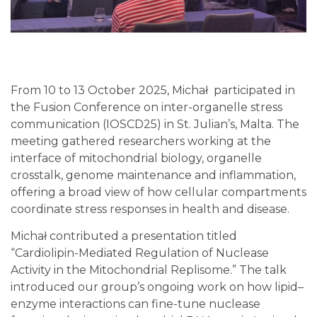
From 10 to 13 October 2025, Michał participated in
the Fusion Conference on inter-organelle stress
communication (IOSCD25) in St. Julian’s, Malta. The
meeting gathered researchers working at the
interface of mitochondrial biology, organelle
crosstalk, genome maintenance and inflammation,
offering a broad view of how cellular compartments
coordinate stress responses in health and disease.
Michał contributed a presentation titled
“Cardiolipin-Mediated Regulation of Nuclease
Activity in the Mitochondrial Replisome.” The talk
introduced our group’s ongoing work on how lipid–
enzyme interactions can fine-tune nuclease