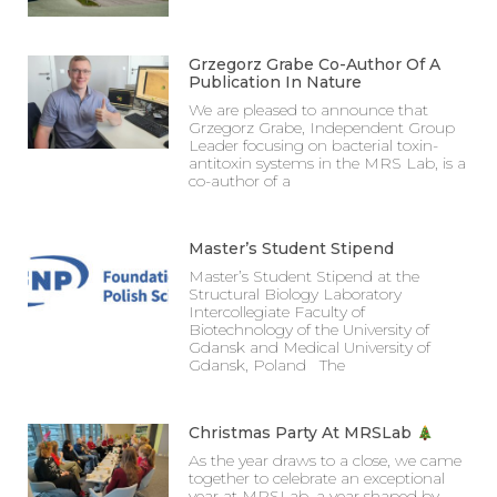
Grzegorz Grabe Co-Author Of A
Publication In Nature
We are pleased to announce that
Grzegorz Grabe, Independent Group
Leader focusing on bacterial toxin-
antitoxin systems in the MRS Lab, is a
co-author of a
Master’s Student Stipend
Master’s Student Stipend at the
Structural Biology Laboratory
Intercollegiate Faculty of
Biotechnology of the University of
Gdansk and Medical University of
Gdansk, Poland The
Christmas Party At MRSLab
As the year draws to a close, we came
together to celebrate an exceptional
year at MRSLab, a year shaped by