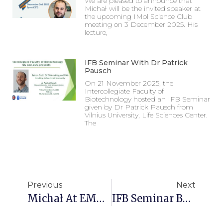
We are pleased to announce that
Michał will be the invited speaker at
the upcoming IMol Science Club
meeting on 3 December 2025. His
lecture,
IFB Seminar With Dr Patrick
Pausch
On 21 November 2025, the
Intercollegiate Faculty of
Biotechnology hosted an IFB Seminar
given by Dr Patrick Pausch from
Vilnius University, Life Sciences Center.
The
Previous
Next
Michał At EMBO Young Scientists’ Forum 2025
IFB Seminar By Dr Dukas Jurėnas