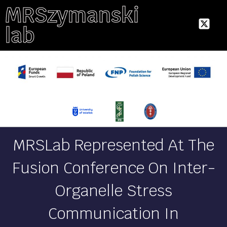
MRSzymanski
lab
MRSLab Represented At The
Fusion Conference On Inter-
Organelle Stress
Communication In