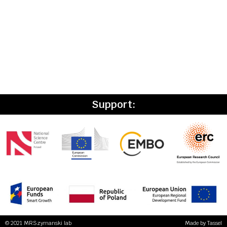
Support:
© 2021 MRSzymanski lab
Made by
Tassel