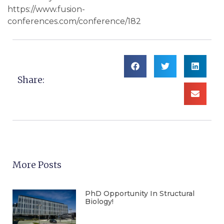
https://www.fusion-
conferences.com/conference/182
Share:
More Posts
PhD Opportunity In Structural
Biology!