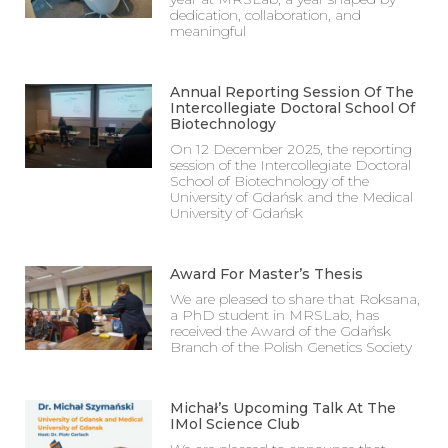
dedication, collaboration, and
meaningful
Annual Reporting Session Of The
Intercollegiate Doctoral School Of
Biotechnology
On 12 December 2025, the reporting
session of the Intercollegiate Doctoral
School of Biotechnology of the
University of Gdańsk and the Medical
University of Gdańsk
Award For Master’s Thesis
We are pleased to share that Roksana,
a PhD student in MRSLab, has
received the Award of the Gdańsk
Branch of the Polish Genetics Society
Michał’s Upcoming Talk At The
IMol Science Club