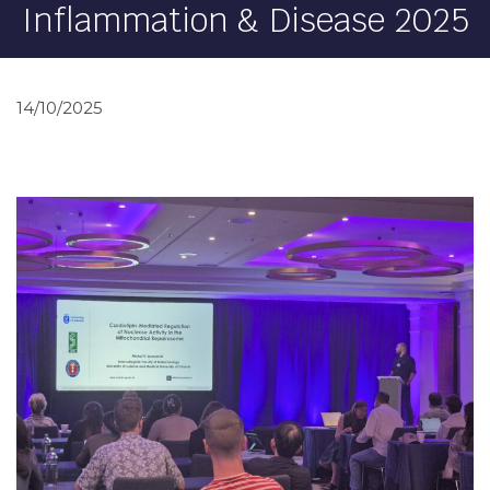
Inflammation & Disease 2025
14/10/2025