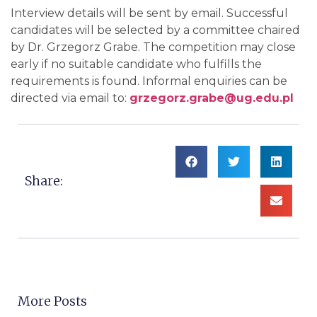
Interview details will be sent by email. Successful
candidates will be selected by a committee chaired
by Dr. Grzegorz Grabe. The competition may close
early if no suitable candidate who fulfills the
requirements is found. Informal enquiries can be
directed via email to:
grzegorz.grabe@ug.edu.pl
Share:
More Posts