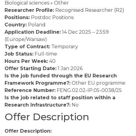
Biological sciences » Other
Researcher Profile:
Recognised Researcher (R2)
Positions:
Postdoc Positions
Country:
Poland
Application Deadline:
14 Dec 2025 – 23:59
(Europe/Warsaw)
Type of Contract:
Temporary
Job Status:
Full-time
Hours Per Week:
40
Offer Starting Date:
1 Jan 2026
Is the job funded through the EU Research
Framework Programme?:
Other EU programme
Reference Number:
FENG.02.02-IP.05-0038/25
Is the job related to staff position within a
Research Infrastructure?:
No
Offer Description
Offer Description: