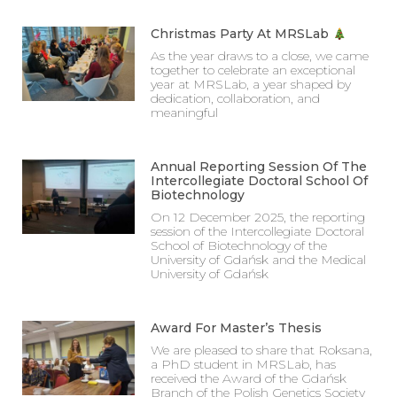
Christmas Party At MRSLab
As the year draws to a close, we came
together to celebrate an exceptional
year at MRSLab, a year shaped by
dedication, collaboration, and
meaningful
Annual Reporting Session Of The
Intercollegiate Doctoral School Of
Biotechnology
On 12 December 2025, the reporting
session of the Intercollegiate Doctoral
School of Biotechnology of the
University of Gdańsk and the Medical
University of Gdańsk
Award For Master’s Thesis
We are pleased to share that Roksana,
a PhD student in MRSLab, has
received the Award of the Gdańsk
Branch of the Polish Genetics Society