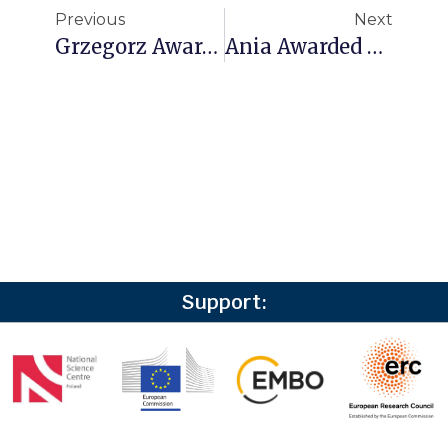
Previous
Next
Grzegorz Awarded The FIRST TEAM FENG Grant From The Foundation For Polish Science!
Ania Awarded An EMBO Scientific Exchange Grant
Support: