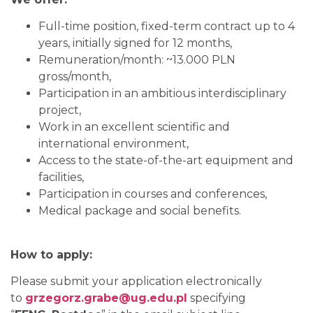
Full-time position, fixed-term contract up to 4
years, initially signed for 12 months,
Remuneration/month: ~13.000 PLN
gross/month,
Participation in an ambitious interdisciplinary
project,
Work in an excellent scientific and
international environment,
Access to the state-of-the-art equipment and
facilities,
Participation in courses and conferences,
Medical package and social benefits.
How to apply:
Please submit your application electronically
to
grzegorz.grabe@ug.edu.pl
specifying