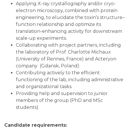
Applying X-ray crystallography and/or cryo-
electron microscopy, combined with protein
engineering, to elucidate the toxin’s structure–
function relationship and optimize its
translation-enhancing activity for downstream
scale-up experiments.
Collaborating with project partners, including
the laboratory of Prof. Charlotte Michaux
(University of Rennes, France) and Acteryon
company (Gdansk, Poland).
Contributing actively to the efficient
functioning of the lab, including administrative
and organizational tasks.
Providing help and supervision to junior
members of the group (PhD and MSc
students).
Candidate requirements: