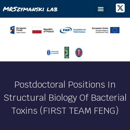
MRSzymanski lab
Postdoctoral Positions In
Structural Biology Of Bacterial
Toxins (FIRST TEAM FENG)