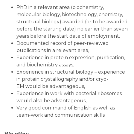
PhD in a relevant area (biochemistry,
molecular biology, biotechnology, chemistry,
structural biology) awarded (or to be awarded
before the starting date) no earlier than seven
years before the start date of employment.
Documented record of peer-reviewed
publications in a relevant area,
Experience in protein expression, purification,
and biochemistry assays,
Experience in structural biology – experience
in protein crystallography and/or cryo-
EM would be advantageous,
Experience in work with bacterial ribosomes
would also be advantageous,
Very good command of English as well as
team-work and communication skills.
We offer: