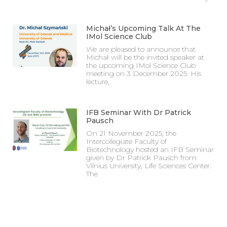
Michał’s Upcoming Talk At The
IMol Science Club
We are pleased to announce that
Michał will be the invited speaker at
the upcoming IMol Science Club
meeting on 3 December 2025. His
lecture,
IFB Seminar With Dr Patrick
Pausch
On 21 November 2025, the
Intercollegiate Faculty of
Biotechnology hosted an IFB Seminar
given by Dr Patrick Pausch from
Vilnius University, Life Sciences Center.
The