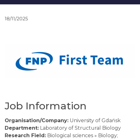
18/11/2025
Job Information
Organisation/Company:
University of Gdańsk
Department:
Laboratory of Structural Biology
Research Field:
Biological sciences » Biology;