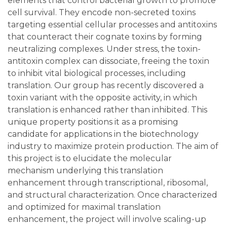
elements that control bacterial growth to promote
cell survival. They encode non-secreted toxins
targeting essential cellular processes and antitoxins
that counteract their cognate toxins by forming
neutralizing complexes. Under stress, the toxin-
antitoxin complex can dissociate, freeing the toxin
to inhibit vital biological processes, including
translation. Our group has recently discovered a
toxin variant with the opposite activity, in which
translation is enhanced rather than inhibited. This
unique property positions it as a promising
candidate for applications in the biotechnology
industry to maximize protein production. The aim of
this project is to elucidate the molecular
mechanism underlying this translation
enhancement through transcriptional, ribosomal,
and structural characterization. Once characterized
and optimized for maximal translation
enhancement, the project will involve scaling-up