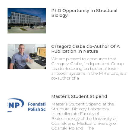
PhD Opportunity In Structural
Biology!
Grzegorz Grabe Co-Author Of A
Publication In Nature
We are pleased to announce that
Grzegorz Grabe, Independent Group
Leader focusing on bacterial toxin-
antitoxin systems in the MRS Lab, is a
co-author of a
Master’s Student Stipend
Master’s Student Stipend at the
Structural Biology Laboratory
Intercollegiate Faculty of
Biotechnology of the University of
Gdansk and Medical University of
Gdansk, Poland The