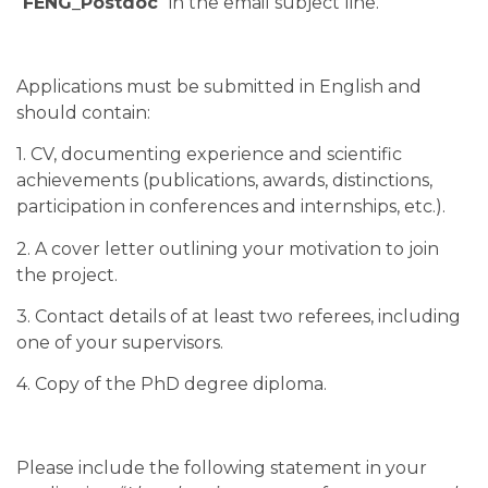
“
FENG_Postdoc
” in the email subject line.
Applications must be submitted in English and
should contain:
1. CV, documenting experience and scientific
achievements (publications, awards, distinctions,
participation in conferences and internships, etc.).
2. A cover letter outlining your motivation to join
the project.
3. Contact details of at least two referees, including
one of your supervisors.
4. Copy of the PhD degree diploma.
Please include the following statement in your