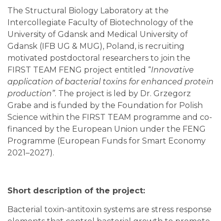
The Structural Biology Laboratory at the
Intercollegiate Faculty of Biotechnology of the
University of Gdansk and Medical University of
Gdansk (IFB UG & MUG), Poland, is recruiting
motivated postdoctoral researchers to join the
FIRST TEAM FENG project entitled “
Innovative
application of bacterial toxins for enhanced protein
production”
. The project is led by Dr. Grzegorz
Grabe and is funded by the Foundation for Polish
Science within the FIRST TEAM programme and co-
financed by the European Union under the FENG
Programme (European Funds for Smart Economy
2021–2027).
Short description of the project:
Bacterial toxin-antitoxin systems are stress response