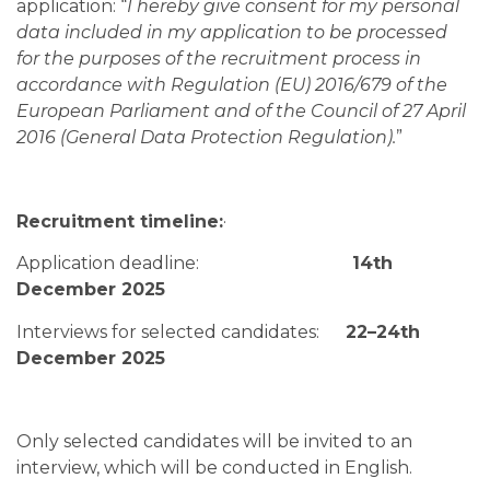
application: “
I hereby give consent for my personal
data included in my application to be processed
for the purposes of the recruitment process in
accordance with Regulation (EU) 2016/679 of the
European Parliament and of the Council of 27 April
2016 (General Data Protection Regulation).
”
Recruitment timeline:
·
Application deadline:
14th
December 2025
Interviews for selected candidates:
22–24th
December 2025
Only selected candidates will be invited to an
interview, which will be conducted in English.