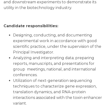
and downstream experiments to demonstrate its
utility in the biotechnology industry.
Candidate responsibilities:
Designing, conducting, and documenting
experimental work in accordance with good
scientific practice, under the supervision of the
Principal Investigator.
Analyzing and interpreting data; preparing
reports, manuscripts, and presentations for
group meetings, national, and international
conferences.
Utilization of next-generation sequencing
techniques to characterize gene expression,
translation dynamics, and RNA-protein
interactions associated with the toxin enhancer
variant.